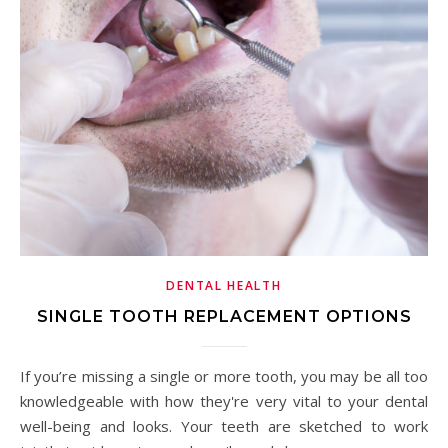
DENTAL HEALTH
SINGLE TOOTH REPLACEMENT OPTIONS
If you’re missing a single or more tooth, you may be all too
knowledgeable with how they're very vital to your dental
well-being and looks. Your teeth are sketched to work