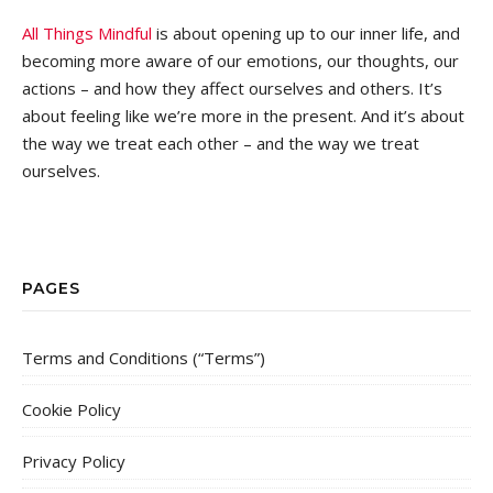
All Things Mindful
is about opening up to our inner life, and
becoming more aware of our emotions, our thoughts, our
actions – and how they affect ourselves and others. It’s
about feeling like we’re more in the present. And it’s about
the way we treat each other – and the way we treat
ourselves.
PAGES
Terms and Conditions (“Terms”)
Cookie Policy
Privacy Policy