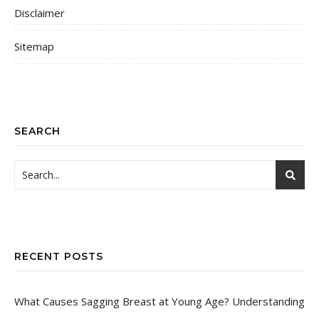
Disclaimer
Sitemap
SEARCH
RECENT POSTS
What Causes Sagging Breast at Young Age? Understanding