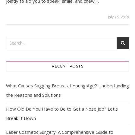
jointly to aid you to speak, smile, and chew.…
July 15, 2019
RECENT POSTS
What Causes Sagging Breast at Young Age? Understanding
the Reasons and Solutions
How Old Do You Have to Be to Get a Nose Job? Let’s
Break It Down
Laser Cosmetic Surgery: A Comprehensive Guide to