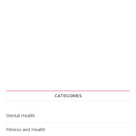
CATEGORIES
Dental Health
Fitness and Health