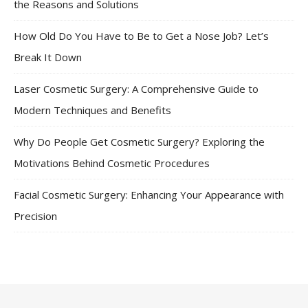
the Reasons and Solutions
How Old Do You Have to Be to Get a Nose Job? Let’s
Break It Down
Laser Cosmetic Surgery: A Comprehensive Guide to
Modern Techniques and Benefits
Why Do People Get Cosmetic Surgery? Exploring the
Motivations Behind Cosmetic Procedures
Facial Cosmetic Surgery: Enhancing Your Appearance with
Precision