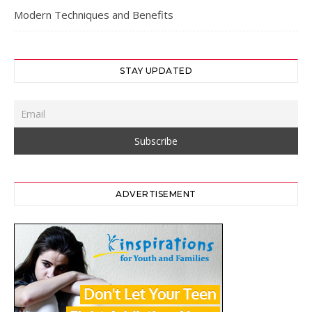
Modern Techniques and Benefits
STAY UPDATED
ADVERTISEMENT