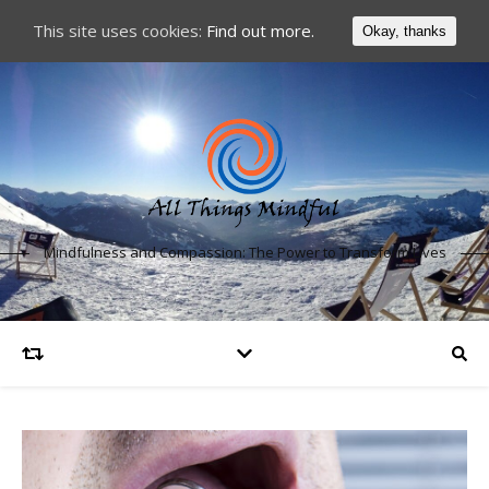
This site uses cookies:
Find out more.
Okay, thanks
Mindfulness and Compassion: The Power to Transform Lives