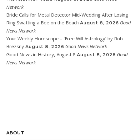
Network
Bride Calls for Metal Detector Mid-Wedding After Losing
Ring Swatting a Bee on the Beach
Good
August 8, 2026
News Network
Your Weekly Horoscope – ‘Free Will Astrology’ by Rob
Brezsny
Good News Network
August 8, 2026
Good News in History, August 8
Good
August 8, 2026
News Network
ABOUT