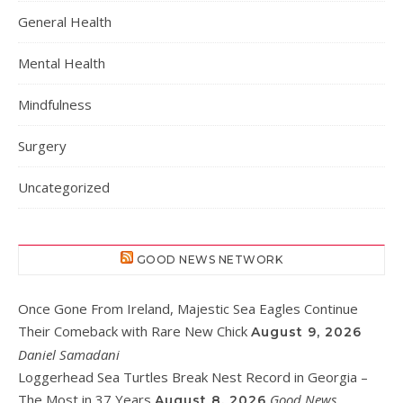
General Health
Mental Health
Mindfulness
Surgery
Uncategorized
GOOD NEWS NETWORK
Once Gone From Ireland, Majestic Sea Eagles Continue
Their Comeback with Rare New Chick
August 9, 2026
Daniel Samadani
Loggerhead Sea Turtles Break Nest Record in Georgia –
The Most in 37 Years
Good News
August 8, 2026