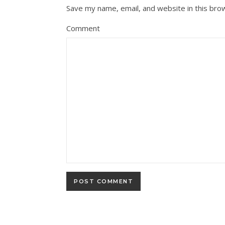
Save my name, email, and website in this bro
Comment