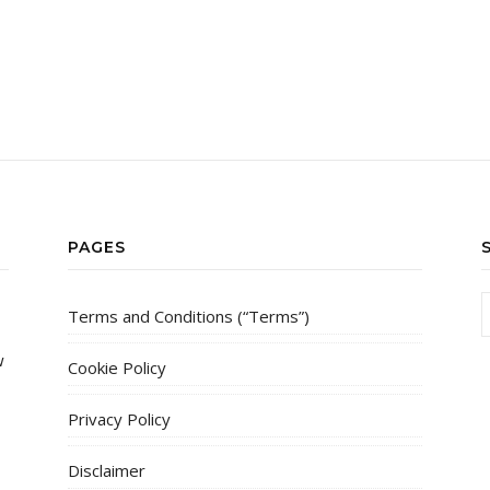
PAGES
Terms and Conditions (“Terms”)
w
Cookie Policy
Privacy Policy
Disclaimer