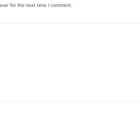
wser for the next time I comment.