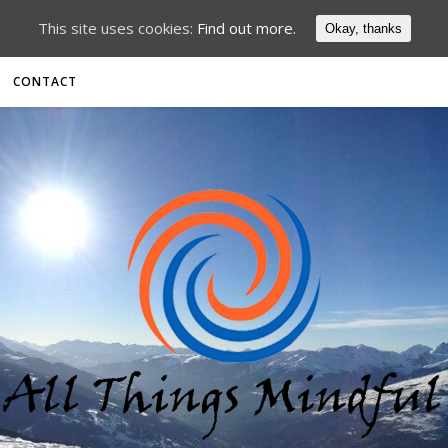
This site uses cookies:
Find out more.
Okay, thanks
CONTACT