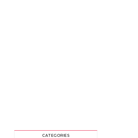
CATEGORIES