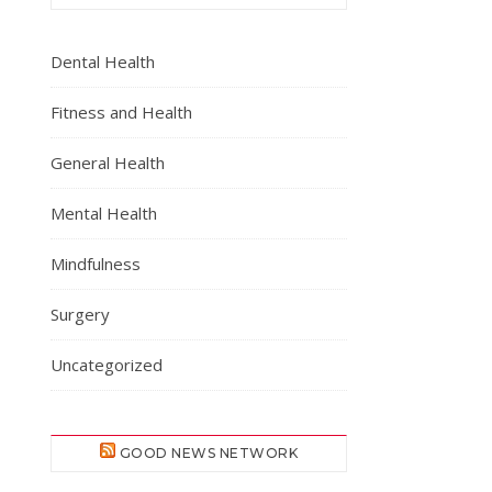
Dental Health
Fitness and Health
General Health
Mental Health
Mindfulness
Surgery
Uncategorized
GOOD NEWS NETWORK