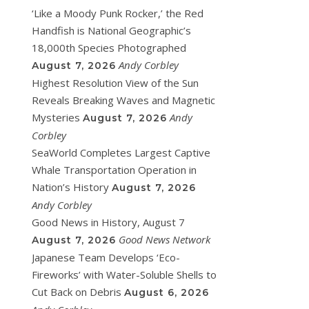
‘Like a Moody Punk Rocker,’ the Red
Handfish is National Geographic’s
18,000th Species Photographed
Andy Corbley
August 7, 2026
Highest Resolution View of the Sun
Reveals Breaking Waves and Magnetic
Mysteries
Andy
August 7, 2026
Corbley
SeaWorld Completes Largest Captive
Whale Transportation Operation in
Nation’s History
August 7, 2026
Andy Corbley
Good News in History, August 7
Good News Network
August 7, 2026
Japanese Team Develops ‘Eco-
Fireworks’ with Water-Soluble Shells to
Cut Back on Debris
August 6, 2026