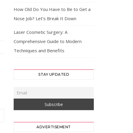
How Old Do You Have to Be to Get a
Nose Job? Let’s Break It Down
Laser Cosmetic Surgery: A
Comprehensive Guide to Modern
Techniques and Benefits
STAY UPDATED
ADVERTISEMENT