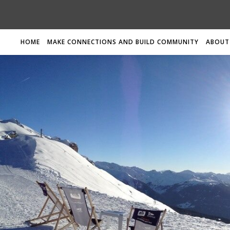
HOME
MAKE CONNECTIONS AND BUILD COMMUNITY
ABOUT