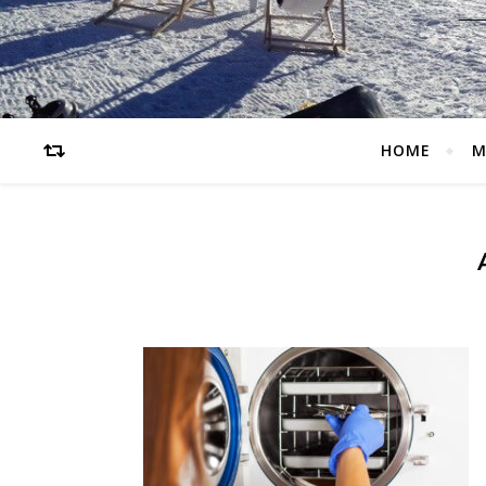
HOME
M