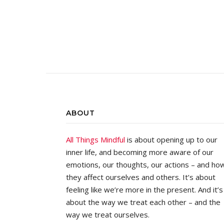
ABOUT
All Things Mindful
is about opening up to our
inner life, and becoming more aware of our
emotions, our thoughts, our actions – and ho
they affect ourselves and others. It’s about
feeling like we’re more in the present. And it’s
about the way we treat each other – and the
way we treat ourselves.