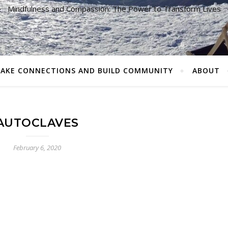
Mindfulness and Compassion: The Power to Transform Lives
AKE CONNECTIONS AND BUILD COMMUNITY
ABOUT
AUTOCLAVES
February 6, 2020