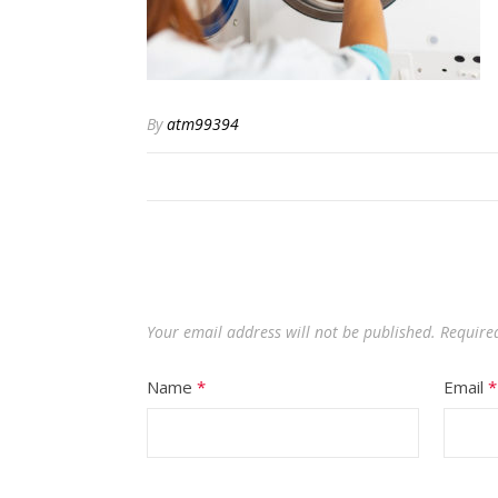
By
atm99394
Your email address will not be published.
Required
Name
*
Email
*