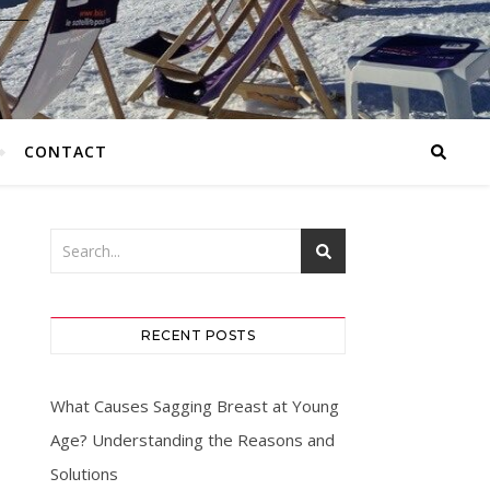
CONTACT
RECENT POSTS
What Causes Sagging Breast at Young
Age? Understanding the Reasons and
Solutions