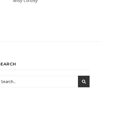
Andy Corbley
SEARCH