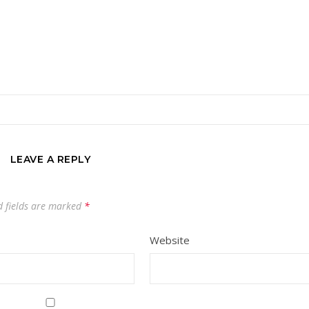
LEAVE A REPLY
 fields are marked
*
Website