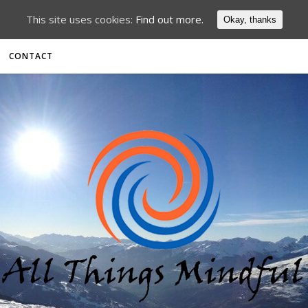
This site uses cookies:
Find out more.
Okay, thanks
CONTACT