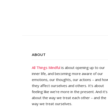
ABOUT
All Things Mindful
is about opening up to our
inner life, and becoming more aware of our
emotions, our thoughts, our actions – and ho
they affect ourselves and others. It’s about
feeling like we’re more in the present. And it’s
about the way we treat each other – and the
way we treat ourselves.