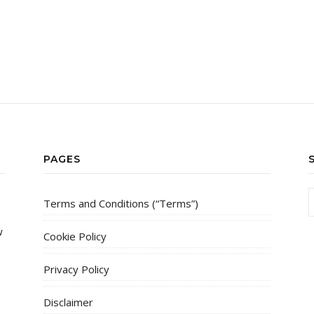
PAGES
Terms and Conditions (“Terms”)
w
Cookie Policy
Privacy Policy
Disclaimer