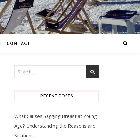
CONTACT
RECENT POSTS
What Causes Sagging Breast at Young
Age? Understanding the Reasons and
Solutions