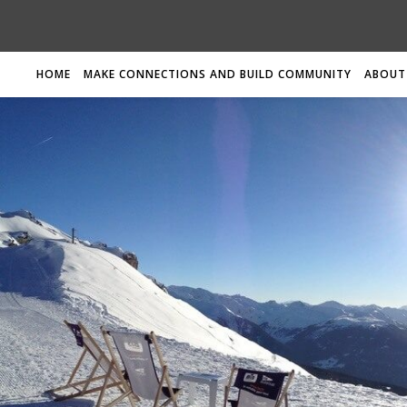
HOME
MAKE CONNECTIONS AND BUILD COMMUNITY
ABOUT