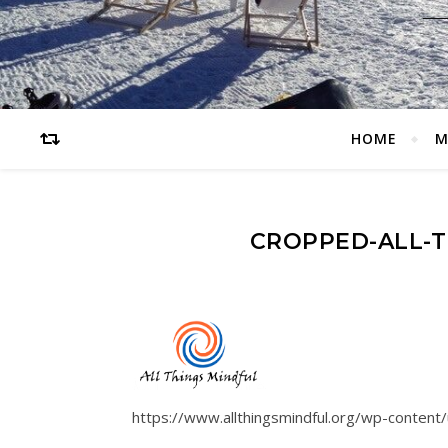
HOME
M
CROPPED-ALL-T
https://www.allthingsmindful.org/wp-content