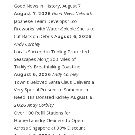
Good News in History, August 7
Good News Network
August 7, 2026
Japanese Team Develops ‘Eco-
Fireworks’ with Water-Soluble Shells to
Cut Back on Debris
August 6, 2026
Andy Corbley
Locals Succeed in Tripling Protected
Seascapes Along 300 Miles of
Turkiye’s Breathtaking Coastline
Andy Corbley
August 6, 2026
Town’s Beloved Santa Claus Delivers a
Very Special Present to Someone in
Need–His Donated Kidney
August 6,
Andy Corbley
2026
Over 100 Refill Stations for
Home/Laundry Cleaners to Open
Across Singapore at 30% Discount