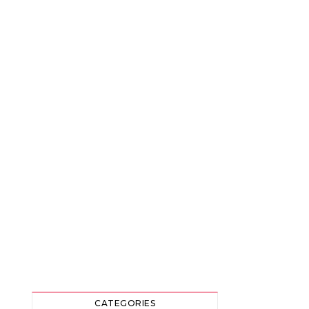
CATEGORIES