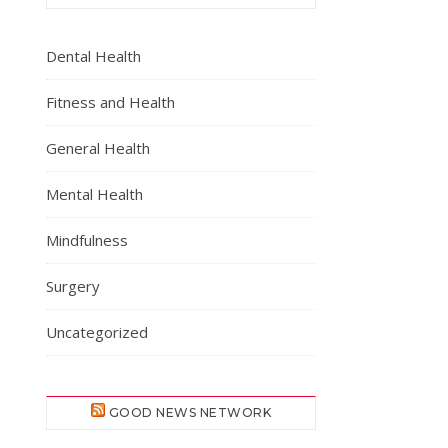
Dental Health
Fitness and Health
General Health
Mental Health
Mindfulness
Surgery
Uncategorized
GOOD NEWS NETWORK