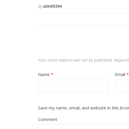
By
atm99394
Your email address will not be published.
Required
Name
*
Email
*
Save my name, email, and website in this bro
Comment