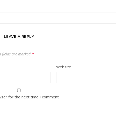
LEAVE A REPLY
 fields are marked
*
Website
wser for the next time I comment.