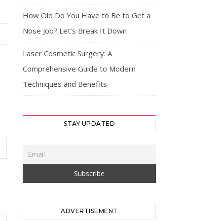
How Old Do You Have to Be to Get a
Nose Job? Let’s Break It Down
Laser Cosmetic Surgery: A
Comprehensive Guide to Modern
Techniques and Benefits
STAY UPDATED
ADVERTISEMENT