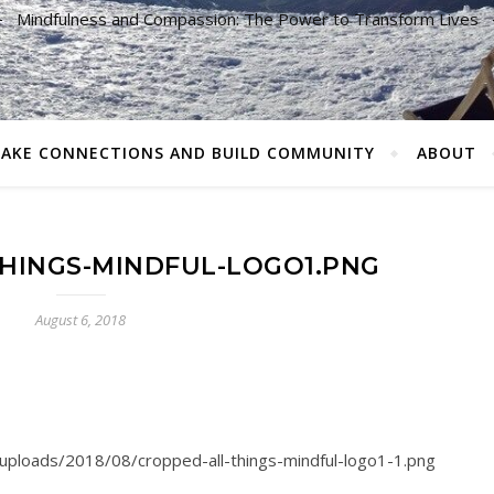
Mindfulness and Compassion: The Power to Transform Lives
AKE CONNECTIONS AND BUILD COMMUNITY
ABOUT
HINGS-MINDFUL-LOGO1.PNG
August 6, 2018
/uploads/2018/08/cropped-all-things-mindful-logo1-1.png