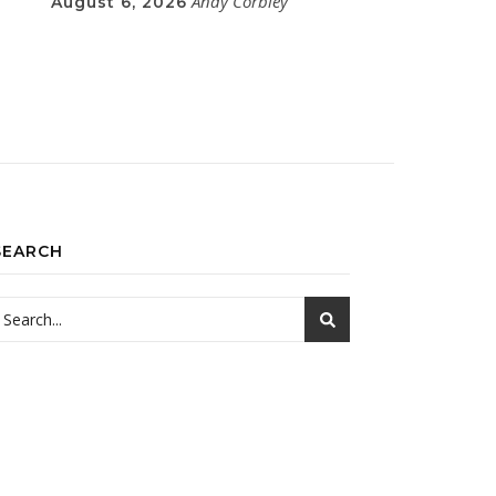
Andy Corbley
August 6, 2026
SEARCH