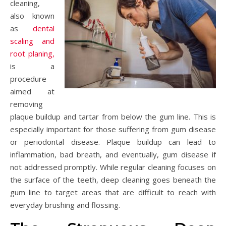
cleaning,
also known
as
dental
scaling and
root planing,
is a
procedure
aimed at
removing
plaque buildup and tartar from below the gum line. This is
especially important for those suffering from gum disease
or periodontal disease. Plaque buildup can lead to
inflammation, bad breath, and eventually, gum disease if
not addressed promptly. While regular cleaning focuses on
the surface of the teeth, deep cleaning goes beneath the
gum line to target areas that are difficult to reach with
everyday brushing and flossing.