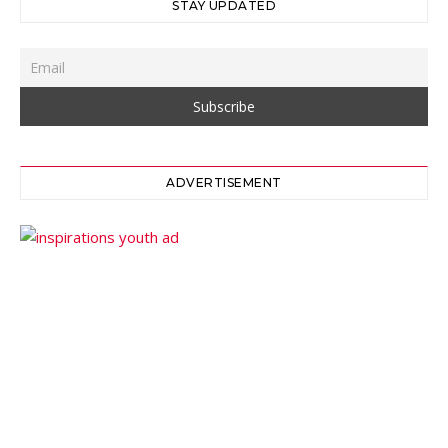
STAY UPDATED
ADVERTISEMENT