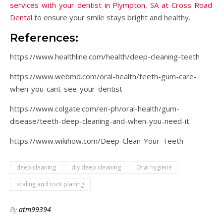
services with your dentist in Plympton, SA at Cross Road
Dental
to ensure your smile stays bright and healthy.
References:
https://www.healthline.com/health/deep-cleaning-teeth
https://www.webmd.com/oral-health/teeth-gum-care-
when-you-cant-see-your-dentist
https://www.colgate.com/en-ph/oral-health/gum-
disease/teeth-deep-cleaning-and-when-you-need-it
https://www.wikihow.com/Deep-Clean-Your-Teeth
deep cleaning
diy deep cleaning
Oral hygiene
scaling and root planing
By
atm99394