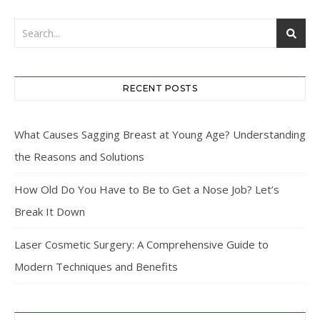
RECENT POSTS
What Causes Sagging Breast at Young Age? Understanding
the Reasons and Solutions
How Old Do You Have to Be to Get a Nose Job? Let’s
Break It Down
Laser Cosmetic Surgery: A Comprehensive Guide to
Modern Techniques and Benefits