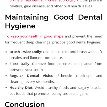
cavities, gum disease, and other oral health issues.
Maintaining Good Dental
Hygiene
To
keep your teeth in good shape
and prevent the need
for frequent deep cleanings, practice good dental hygiene:
Brush Twice Daily
: Use an electric toothbrush with soft
bristles and fluoride toothpaste.
Floss Daily
: Remove food particles and plaque from
between your teeth.
Regular Dental Visits
: Schedule check-ups and
cleanings every six months.
Healthy Diet
: Avoid starchy foods and sugary snacks;
eat foods that promote healthy teeth and gums.
Conclusion