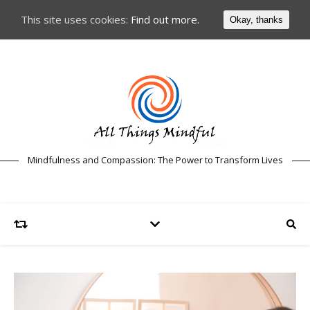
This site uses cookies:
Find out more.
Okay, thanks
Mindfulness and Compassion: The Power to Transform Lives