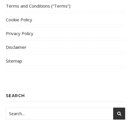
Terms and Conditions (“Terms”)
Cookie Policy
Privacy Policy
Disclaimer
Sitemap
SEARCH