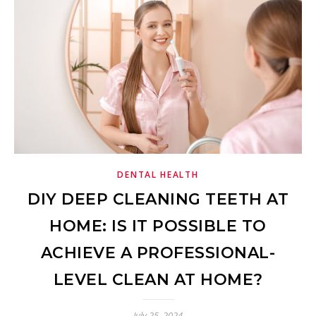
DENTAL HEALTH
DIY DEEP CLEANING TEETH AT
HOME: IS IT POSSIBLE TO
ACHIEVE A PROFESSIONAL-
LEVEL CLEAN AT HOME?
July 25, 2024