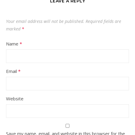
LEAVE A REPLY
Your email address will not be published.
Required fields are
marked
*
Name
*
Email
*
Website
Save my name, email, and website in this browser for the