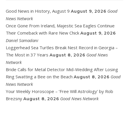
Good News in History, August 9
Good
August 9, 2026
News Network
Once Gone From Ireland, Majestic Sea Eagles Continue
Their Comeback with Rare New Chick
August 9, 2026
Daniel Samadani
Loggerhead Sea Turtles Break Nest Record in Georgia –
The Most in 37 Years
Good News
August 8, 2026
Network
Bride Calls for Metal Detector Mid-Wedding After Losing
Ring Swatting a Bee on the Beach
Good
August 8, 2026
News Network
Your Weekly Horoscope – ‘Free Will Astrology’ by Rob
Brezsny
Good News Network
August 8, 2026