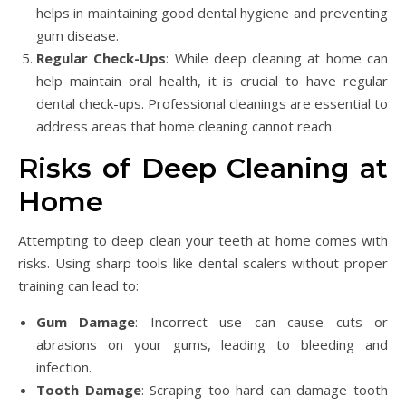
helps in maintaining good dental hygiene and preventing
gum disease.
Regular Check-Ups
: While deep cleaning at home can
help maintain oral health, it is crucial to have regular
dental check-ups. Professional cleanings are essential to
address areas that home cleaning cannot reach.
Risks of Deep Cleaning at
Home
Attempting to deep clean your teeth at home comes with
risks. Using sharp tools like dental scalers without proper
training can lead to:
Gum Damage
: Incorrect use can cause cuts or
abrasions on your gums, leading to bleeding and
infection.
Tooth Damage
: Scraping too hard can damage tooth