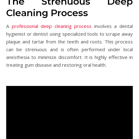
The Strenuous Deep
Cleaning Process
A
professional deep cleaning process
involves a dental
hygienist or dentist using specialized tools to scrape away
plaque and tartar from the teeth and roots. This process
can be strenuous and is often performed under local
anesthesia to minimize discomfort. It is highly effective in
treating gum disease and restoring oral health.