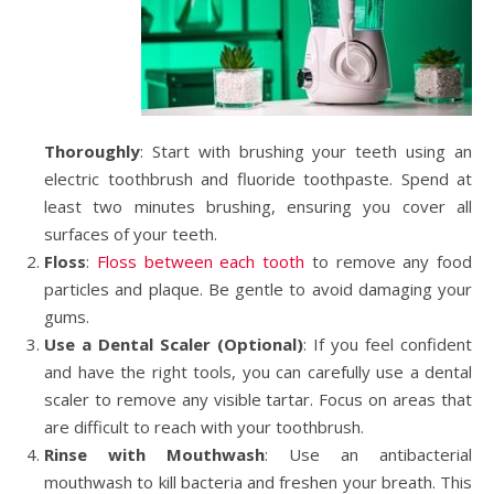
Thoroughly
: Start with brushing your teeth using an
electric toothbrush and fluoride toothpaste. Spend at
least two minutes brushing, ensuring you cover all
surfaces of your teeth.
Floss
:
Floss between each tooth
to remove any food
particles and plaque. Be gentle to avoid damaging your
gums.
Use a Dental Scaler (Optional)
: If you feel confident
and have the right tools, you can carefully use a dental
scaler to remove any visible tartar. Focus on areas that
are difficult to reach with your toothbrush.
Rinse with Mouthwash
: Use an antibacterial
mouthwash to kill bacteria and freshen your breath. This