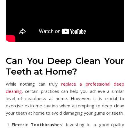
Can You Deep Clean Your
Teeth at Home?
While nothing can truly
replace a professional deep
cleaning
, certain practices can help you achieve a similar
level of cleanliness at home. However, it is crucial to
exercise extreme caution when attempting to deep clean
your teeth at home to avoid damaging your gums or teeth.
Electric Toothbrushes
: Investing in a good-quality