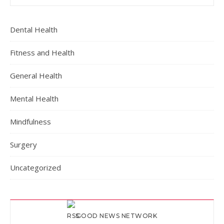
Dental Health
Fitness and Health
General Health
Mental Health
Mindfulness
Surgery
Uncategorized
GOOD NEWS NETWORK