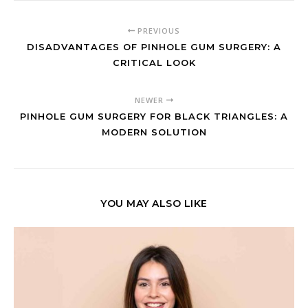
PREVIOUS
DISADVANTAGES OF PINHOLE GUM SURGERY: A
CRITICAL LOOK
NEWER
PINHOLE GUM SURGERY FOR BLACK TRIANGLES: A
MODERN SOLUTION
YOU MAY ALSO LIKE