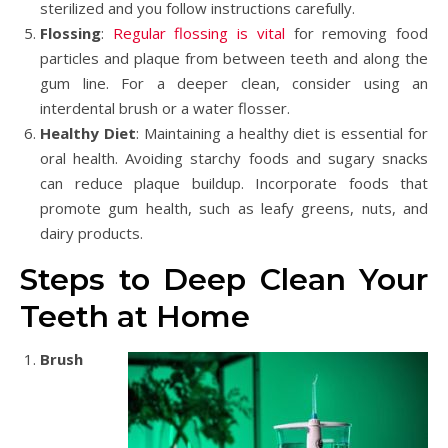
sterilized and you follow instructions carefully.
Flossing
:
Regular flossing is vital
for removing food
particles and plaque from between teeth and along the
gum line. For a deeper clean, consider using an
interdental brush or a water flosser.
Healthy Diet
: Maintaining a healthy diet is essential for
oral health. Avoiding starchy foods and sugary snacks
can reduce plaque buildup. Incorporate foods that
promote gum health, such as leafy greens, nuts, and
dairy products.
Steps to Deep Clean Your
Teeth at Home
Brush