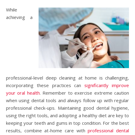
While
achieving a
professional-level deep cleaning at home is challenging,
incorporating these practices can
significantly improve
your oral health
. Remember to exercise extreme caution
when using dental tools and always follow up with regular
professional check-ups. Maintaining good dental hygiene,
using the right tools, and adopting a healthy diet are key to
keeping your teeth and gums in top condition. For the best
results, combine at-home care with
professional dental