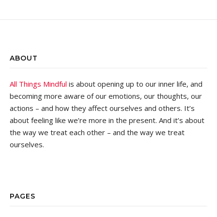
ABOUT
All Things Mindful
is about opening up to our inner life, and
becoming more aware of our emotions, our thoughts, our
actions – and how they affect ourselves and others. It’s
about feeling like we’re more in the present. And it’s about
the way we treat each other – and the way we treat
ourselves.
PAGES