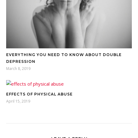
EVERYTHING YOU NEED TO KNOW ABOUT DOUBLE
DEPRESSION
March 8, 2019
EFFECTS OF PHYSICAL ABUSE
April 15, 2019