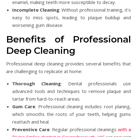
enamel, making teeth more susceptible to decay.
Incomplete Cleaning
: Without professional training, it’s
easy to miss spots, leading to plaque buildup and
worsening gum disease.
Benefits of Professional
Deep Cleaning
Professional deep cleaning provides several benefits that
are challenging to replicate at home:
Thorough Cleaning
: Dental professionals use
advanced tools and techniques to remove plaque and
tartar from hard-to-reach areas.
Gum Care
: Professional cleaning includes root planing,
which smooths the roots of your teeth, helping gums
reattach and heal.
Preventive Care
: Regular professional cleanings
with a
D’vine Smiles dentist in Greensborough, VIC
can prevent