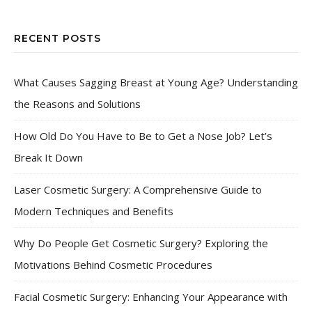
RECENT POSTS
What Causes Sagging Breast at Young Age? Understanding
the Reasons and Solutions
How Old Do You Have to Be to Get a Nose Job? Let’s
Break It Down
Laser Cosmetic Surgery: A Comprehensive Guide to
Modern Techniques and Benefits
Why Do People Get Cosmetic Surgery? Exploring the
Motivations Behind Cosmetic Procedures
Facial Cosmetic Surgery: Enhancing Your Appearance with