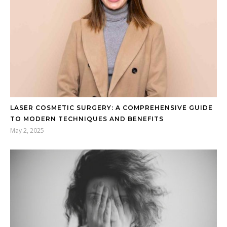
LASER COSMETIC SURGERY: A COMPREHENSIVE GUIDE
TO MODERN TECHNIQUES AND BENEFITS
May 2, 2025