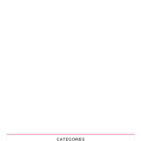
CATEGORIES