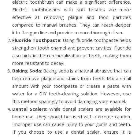
electric toothbrush can make a significant difference.
Electric toothbrushes with soft bristles are more
effective at removing plaque and food particles
compared to manual brushes. They can reach deeper
into the gum line and provide a more thorough clean.
Fluoride Toothpaste
: Using fluoride toothpaste helps
strengthen tooth enamel and prevent cavities. Fluoride
also aids in the remineralization of teeth, making them
more resistant to decay.
Baking Soda
: Baking soda is a natural abrasive that can
help remove plaque and stains from teeth. Mix a small
amount with your toothpaste or create a paste with
water for a DIY teeth-cleaning solution. However, use
this method sparingly to avoid damaging your enamel.
Dental Scalers
: While dental scalers are available for
home use, they should be used with extreme caution.
Improper use can cause injury to your gums and teeth.
If you choose to use a dental scaler, ensure it is