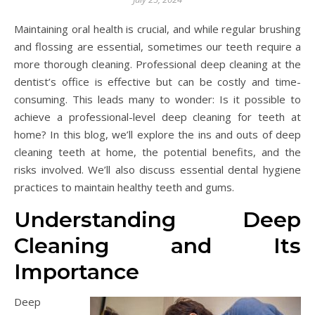
Maintaining oral health is crucial, and while regular brushing
and flossing are essential, sometimes our teeth require a
more thorough cleaning. Professional deep cleaning at the
dentist’s office is effective but can be costly and time-
consuming. This leads many to wonder: Is it possible to
achieve a professional-level deep cleaning for teeth at
home? In this blog, we’ll explore the ins and outs of deep
cleaning teeth at home, the potential benefits, and the
risks involved. We’ll also discuss essential dental hygiene
practices to maintain healthy teeth and gums.
Understanding Deep
Cleaning and Its
Importance
Deep