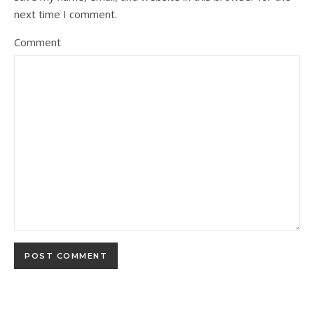
next time I comment.
Comment