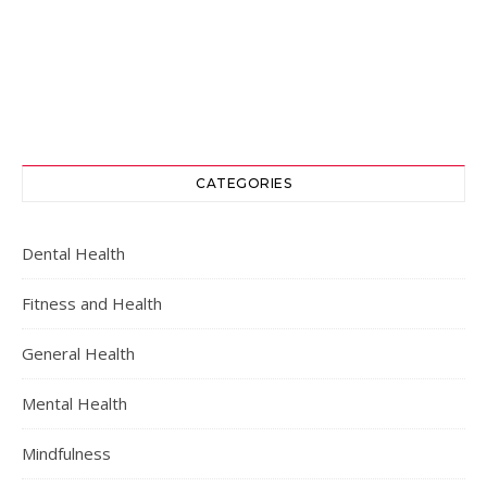
CATEGORIES
Dental Health
Fitness and Health
General Health
Mental Health
Mindfulness