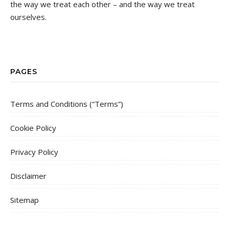
the way we treat each other – and the way we treat
ourselves.
PAGES
Terms and Conditions (“Terms”)
Cookie Policy
Privacy Policy
Disclaimer
Sitemap