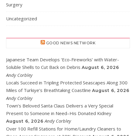
Surgery
Uncategorized
GOOD NEWS NETWORK
Japanese Team Develops ‘Eco-Fireworks’ with Water-
Soluble Shells to Cut Back on Debris
August 6, 2026
Andy Corbley
Locals Succeed in Tripling Protected Seascapes Along 300
Miles of Turkiye’s Breathtaking Coastline
August 6, 2026
Andy Corbley
Town’s Beloved Santa Claus Delivers a Very Special
Present to Someone in Need–His Donated Kidney
Andy Corbley
August 6, 2026
Over 100 Refill Stations for Home/Laundry Cleaners to