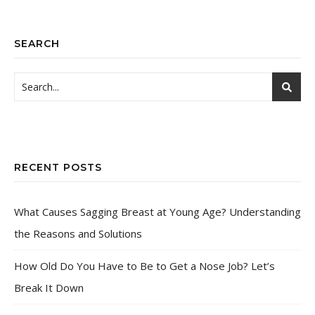
SEARCH
RECENT POSTS
What Causes Sagging Breast at Young Age? Understanding
the Reasons and Solutions
How Old Do You Have to Be to Get a Nose Job? Let’s
Break It Down