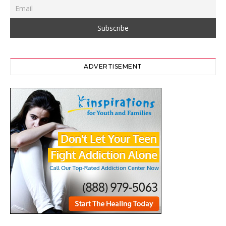
ADVERTISEMENT