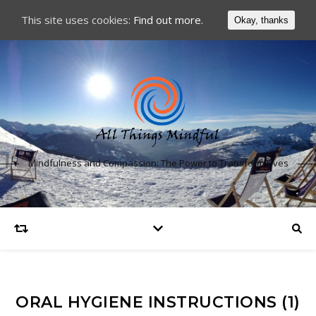
This site uses cookies:
Find out more.
Okay, thanks
Mindfulness and Compassion: The Power to Transform Lives
ORAL HYGIENE INSTRUCTIONS (1)