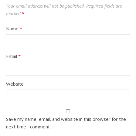
Your email address will not be published.
Required fields are
marked
*
Name
*
Email
*
Website
Save my name, email, and website in this browser for the
next time I comment.