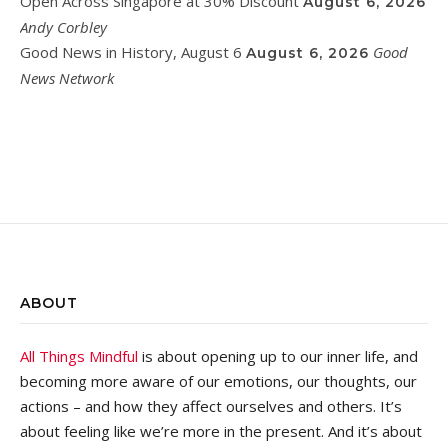
Open Across Singapore at 30% Discount
August 6, 2026
Andy Corbley
Good News in History, August 6
Good
August 6, 2026
News Network
ABOUT
All Things Mindful
is about opening up to our inner life, and
becoming more aware of our emotions, our thoughts, our
actions – and how they affect ourselves and others. It’s
about feeling like we’re more in the present. And it’s about