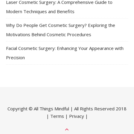
Laser Cosmetic Surgery: A Comprehensive Guide to
Modern Techniques and Benefits
Why Do People Get Cosmetic Surgery? Exploring the
Motivations Behind Cosmetic Procedures
Facial Cosmetic Surgery: Enhancing Your Appearance with
Precision
Copyright ©
All Things Mindful
| All Rights Reserved 2018
|
Terms
|
Privacy
|