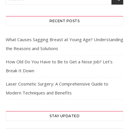
RECENT POSTS
What Causes Sagging Breast at Young Age? Understanding
the Reasons and Solutions
How Old Do You Have to Be to Get a Nose Job? Let’s
Break It Down
Laser Cosmetic Surgery: A Comprehensive Guide to
Modern Techniques and Benefits
STAY UPDATED