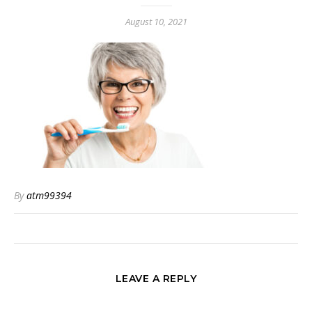
August 10, 2021
By
atm99394
LEAVE A REPLY