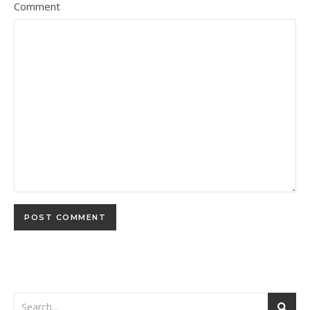
Comment